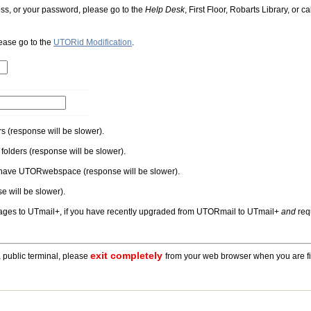
ess, or your password, please go to the
Help Desk
, First Floor, Robarts Library, or
lease go to the
UTORid Modification
.
rs
(response will be slower).
folders
(response will be slower).
u have UTORwebspace
(response will be slower).
e will be slower).
ages to UTmail+,
if you have recently upgraded from UTORmail to UTmail+
and
requ
exit completely
a public terminal, please
from your web browser when you are fi