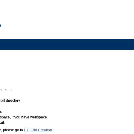
 set one
ail directory
rs
 space, if you have webspace
il.
e, please go to
UTORid Creation
.