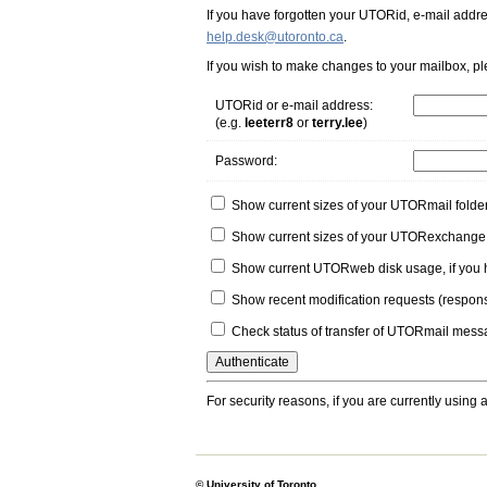
If you have forgotten your UTORid, e-mail addr
help.desk@utoronto.ca
.
If you wish to make changes to your mailbox, p
UTORid or e-mail address
:
(e.g.
leeterr8
or
terry.lee
)
Password
:
Show current sizes of your UTORmail folde
Show current sizes of your UTORexchange 
Show current UTORweb disk usage, if yo
Show recent modification requests
(respons
Check status of transfer of UTORmail mess
For security reasons, if you are currently using 
© University of Toronto