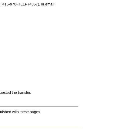
 call 416-978-HELP (4357), or email
ested the transfer.
nished with these pages.