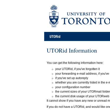
UTORid Information
You can get the following information here:
your UTORid, if you've forgotten it
your forwarding e-mail address, if you've
if you've set up autoreply
whether you are currently listed in the e-m
your configuration number
the current sizes of your UTORmail folde
the current disk usage of your UTORweb
It cannot show if you have any new or unread ma
If you do not have a UTORid, and would like on